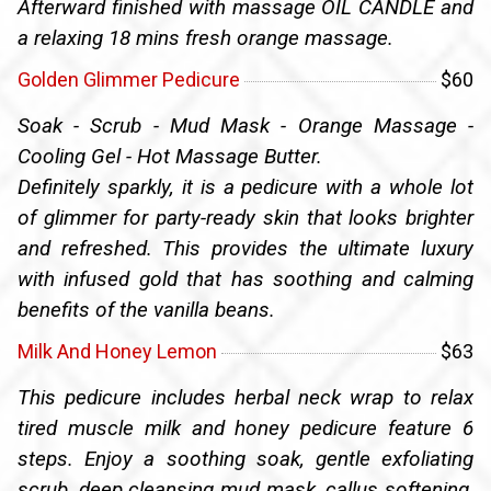
Afterward finished with massage OIL CANDLE and
a relaxing 18 mins fresh orange massage.
Golden Glimmer Pedicure
$60
Soak - Scrub - Mud Mask - Orange Massage -
Cooling Gel - Hot Massage Butter.
Definitely sparkly, it is a pedicure with a whole lot
of glimmer for party-ready skin that looks brighter
and refreshed. This provides the ultimate luxury
with infused gold that has soothing and calming
benefits of the vanilla beans.
Milk And Honey Lemon
$63
This pedicure includes herbal neck wrap to relax
tired muscle milk and honey pedicure feature 6
steps. Enjoy a soothing soak, gentle exfoliating
scrub, deep cleansing mud mask, callus softening,