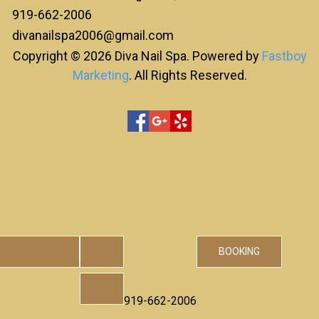
919-662-2006
divanailspa2006@gmail.com
Copyright © 2026 Diva Nail Spa. Powered by
Fastboy
Marketing
. All Rights Reserved.
BOOKING
919-662-2006