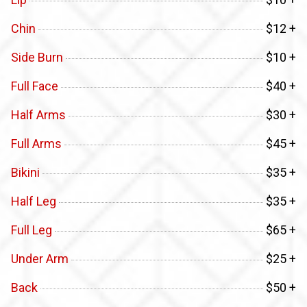
Chin
$12 +
Side Burn
$10 +
Full Face
$40 +
Half Arms
$30 +
Full Arms
$45 +
Bikini
$35 +
Half Leg
$35 +
Full Leg
$65 +
Under Arm
$25 +
Back
$50 +