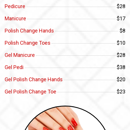
Pedicure
$28
Manicure
$17
Polish Change Hands
$8
Polish Change Toes
$10
Gel Manicure
$28
Gel Pedi
$38
Gel Polish Change Hands
$20
Gel Polish Change Toe
$23