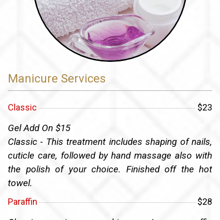
Manicure Services
Classic
$23
Gel Add On $15
Classic - This treatment includes shaping of nails,
cuticle care, followed by hand massage also with
the polish of your choice. Finished off the hot
towel.
Paraffin
$28