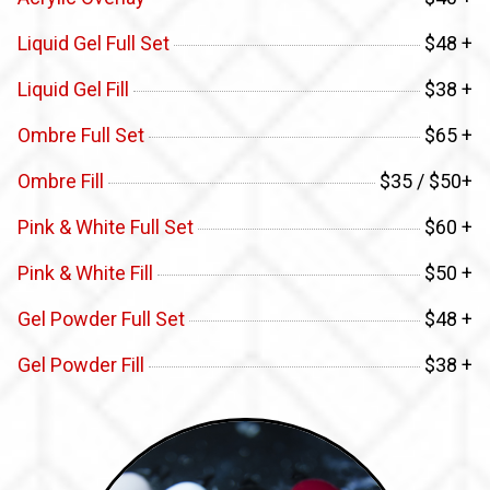
Liquid Gel Full Set
$48 +
Liquid Gel Fill
$38 +
Ombre Full Set
$65 +
Ombre Fill
$35 / $50+
Pink & White Full Set
$60 +
Pink & White Fill
$50 +
Gel Powder Full Set
$48 +
Gel Powder Fill
$38 +