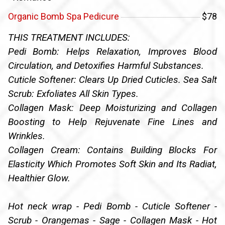
Organic Bomb Spa Pedicure
$78
THIS TREATMENT INCLUDES:
Pedi Bomb: Helps Relaxation, Improves Blood
Circulation, and Detoxifies Harmful Substances.
Cuticle Softener: Clears Up Dried Cuticles. Sea Salt
Scrub: Exfoliates All Skin Types.
Collagen Mask: Deep Moisturizing and Collagen
Boosting to Help Rejuvenate Fine Lines and
Wrinkles.
Collagen Cream: Contains Building Blocks For
Elasticity Which Promotes Soft Skin and Its Radiat,
Healthier Glow.
Hot neck wrap - Pedi Bomb - Cuticle Softener -
Scrub - Orangemas - Sage - Collagen Mask - Hot