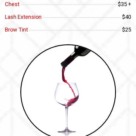
Chest
$35 +
Lash Extension
$40
Brow Tint
$25