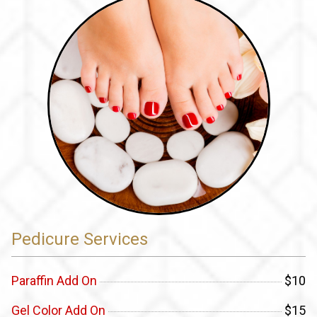
Pedicure Services
Paraffin Add On
$10
Gel Color Add On
$15