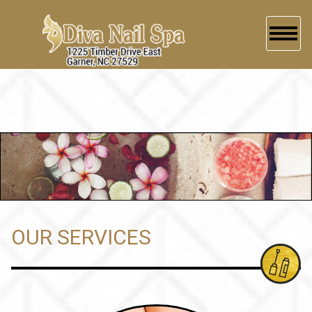
HOME
ABOUT US
SERVICES
BOOKING
GALLERY
OUR SERVICES
CONTACT US