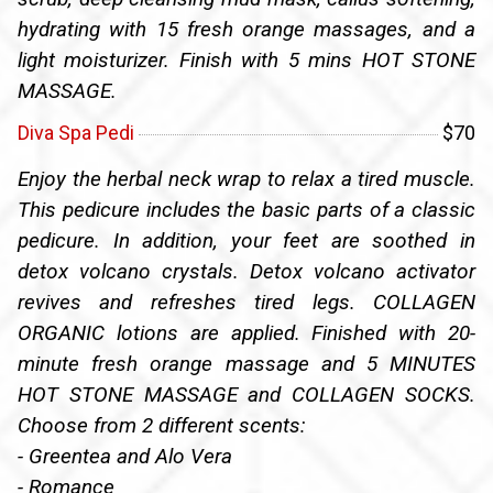
hydrating with 15 fresh orange massages, and a
light moisturizer. Finish with 5 mins HOT STONE
MASSAGE.
Diva Spa Pedi
$70
Enjoy the herbal neck wrap to relax a tired muscle.
This pedicure includes the basic parts of a classic
pedicure. In addition, your feet are soothed in
detox volcano crystals. Detox volcano activator
revives and refreshes tired legs. COLLAGEN
ORGANIC lotions are applied. Finished with 20-
minute fresh orange massage and 5 MINUTES
HOT STONE MASSAGE and COLLAGEN SOCKS.
Choose from 2 different scents:
- Greentea and Alo Vera
- Romance