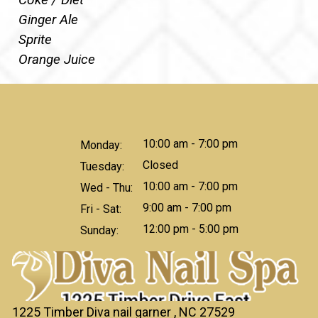
Ginger Ale
Sprite
Orange Juice
10:00 am - 7:00 pm
Monday:
Closed
Tuesday:
10:00 am - 7:00 pm
Wed - Thu:
9:00 am - 7:00 pm
Fri - Sat:
12:00 pm - 5:00 pm
Sunday:
1225 Timber Diva nail garner , NC 27529