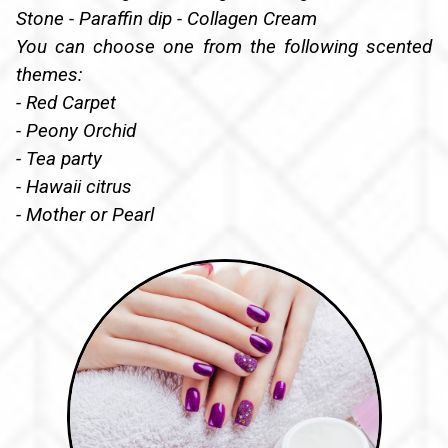
Stone - Paraffin dip - Collagen Cream
You can choose one from the following scented
themes:
- Red Carpet
- Peony Orchid
- Tea party
- Hawaii citrus
- Mother or Pearl