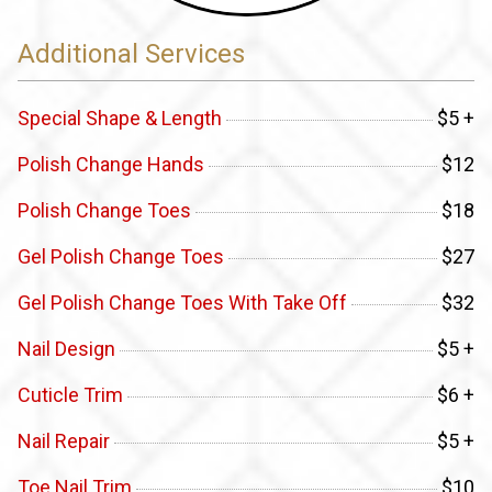
Additional Services
Special Shape & Length
$5 +
Polish Change Hands
$12
Polish Change Toes
$18
Gel Polish Change Toes
$27
Gel Polish Change Toes With Take Off
$32
Nail Design
$5 +
Cuticle Trim
$6 +
Nail Repair
$5 +
Toe Nail Trim
$10