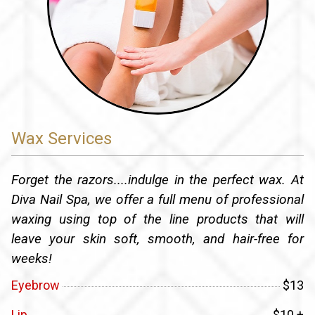
Wax Services
Forget the razors....indulge in the perfect wax. At
Diva Nail Spa, we offer a full menu of professional
waxing using top of the line products that will
leave your skin soft, smooth, and hair-free for
weeks!
Eyebrow
$13
Lip
$10 +