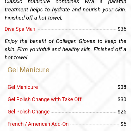
Classic manicure combines w/a a paraffin
treatment helps to hydrate and nourish your skin.
Finished off a hot towel.
Diva Spa Mani
$35
Enjoy the benefit of Collagen Gloves to keep the
skin. Firm youthful! and healthy skin. Finished off a
hot towel.
Gel Manicure
Gel Manicure
$38
Gel Polish Change with Take Off
$30
Gel Polish Change
$25
French / American Add-On
$5