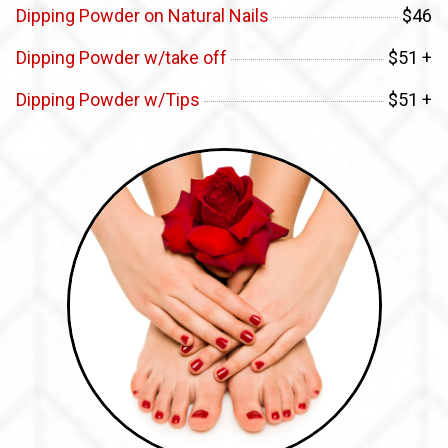
Dipping Powder on Natural Nails
$46
Dipping Powder w/take off
$51 +
Dipping Powder w/Tips
$51 +