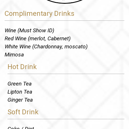
Complimentary Drinks
Wine (Must Show ID)
Red Wine (merlot, Cabernet)
White Wine (Chardonnay, moscato)
Mimosa
Hot Drink
Green Tea
Lipton Tea
Ginger Tea
Soft Drink
Coke / Diet