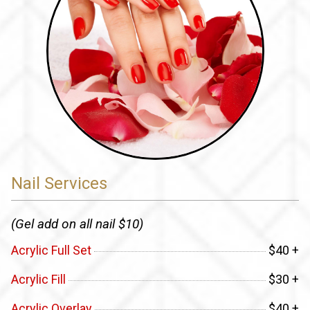
Nail Services
(Gel add on all nail $10)
Acrylic Full Set
$40 +
Acrylic Fill
$30 +
Acrylic Overlay
$40 +