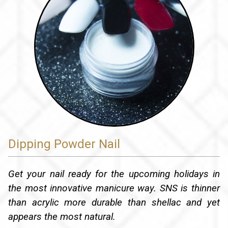
Dipping Powder Nail
Get your nail ready for the upcoming holidays in
the most innovative manicure way. SNS is thinner
than acrylic more durable than shellac and yet
appears the most natural.