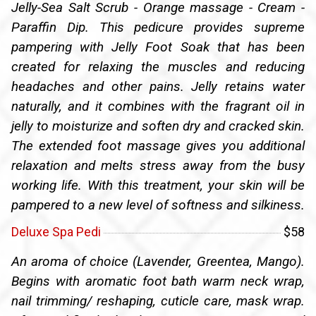
Jelly-Sea Salt Scrub - Orange massage - Cream -
Paraffin Dip. This pedicure provides supreme
pampering with Jelly Foot Soak that has been
created for relaxing the muscles and reducing
headaches and other pains. Jelly retains water
naturally, and it combines with the fragrant oil in
jelly to moisturize and soften dry and cracked skin.
The extended foot massage gives you additional
relaxation and melts stress away from the busy
working life. With this treatment, your skin will be
pampered to a new level of softness and silkiness.
Deluxe Spa Pedi
$58
An aroma of choice (Lavender, Greentea, Mango).
Begins with aromatic foot bath warm neck wrap,
nail trimming/ reshaping, cuticle care, mask wrap.