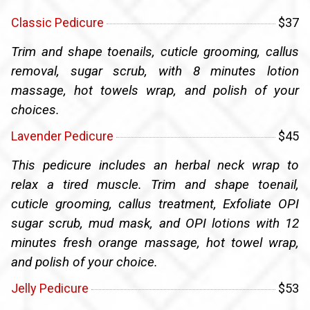
Classic Pedicure
$37
Trim and shape toenails, cuticle grooming, callus
removal, sugar scrub, with 8 minutes lotion
massage, hot towels wrap, and polish of your
choices.
Lavender Pedicure
$45
This pedicure includes an herbal neck wrap to
relax a tired muscle. Trim and shape toenail,
cuticle grooming, callus treatment, Exfoliate OPI
sugar scrub, mud mask, and OPI lotions with 12
minutes fresh orange massage, hot towel wrap,
and polish of your choice.
Jelly Pedicure
$53