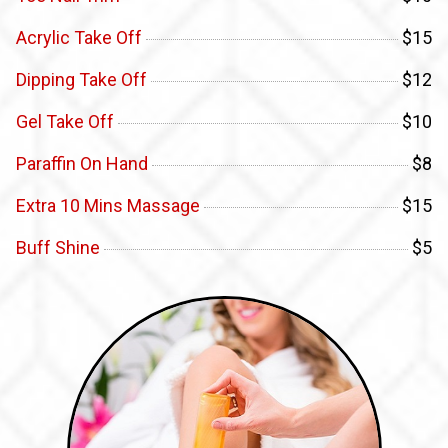
Acrylic Take Off
$15
Dipping Take Off
$12
Gel Take Off
$10
Paraffin On Hand
$8
Extra 10 Mins Massage
$15
Buff Shine
$5