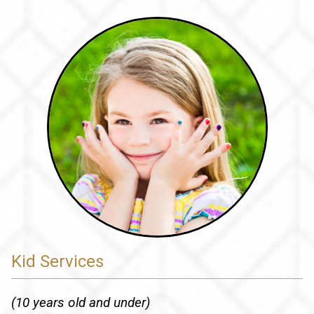
Kid Services
(10 years old and under)