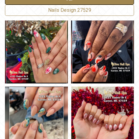
Nails Design 27529