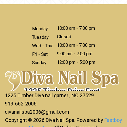
10:00 am - 7:00 pm
Monday:
Closed
Tuesday:
10:00 am - 7:00 pm
Wed - Thu:
9:00 am - 7:00 pm
Fri - Sat:
12:00 pm - 5:00 pm
Sunday:
1225 Timber Diva nail garner , NC 27529
919-662-2006
divanailspa2006@gmail.com
Copyright © 2026 Diva Nail Spa. Powered by
Fastboy