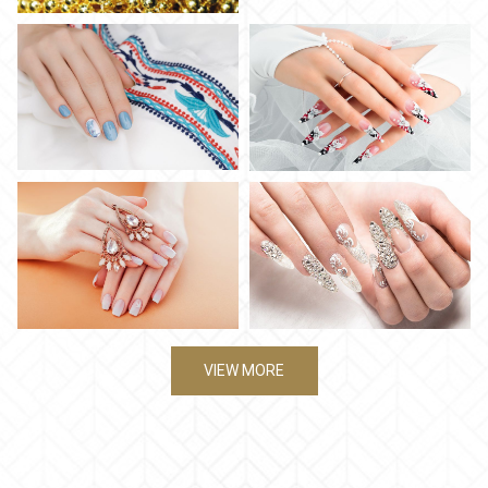
VIEW MORE