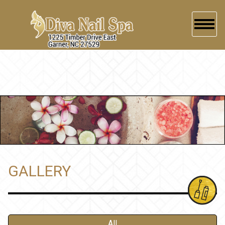
HOME
ABOUT US
SERVICES
BOOKING
GALLERY
GALLERY
CONTACT US
All